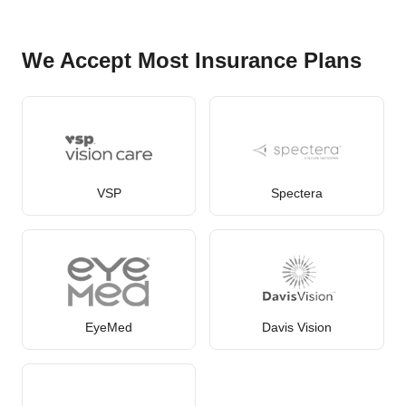
We Accept Most Insurance Plans
VSP
Spectera
EyeMed
Davis Vision