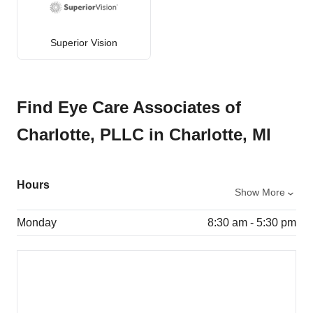
Superior Vision
Find Eye Care Associates of
Charlotte, PLLC in Charlotte, MI
Hours
Show More
Monday
8:30 am - 5:30 pm