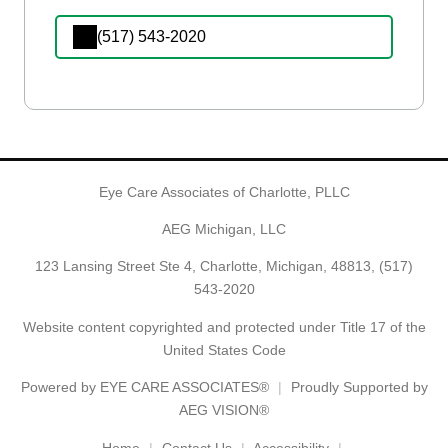
(517) 543-2020
Eye Care Associates of Charlotte, PLLC
AEG Michigan, LLC
123 Lansing Street Ste 4, Charlotte, Michigan, 48813,
(517)
543-2020
Website content copyrighted and protected under Title 17 of the
United States Code
Powered by
EYE CARE ASSOCIATES®
Proudly Supported by
AEG VISION®
Home
Contact Us
Accessibility