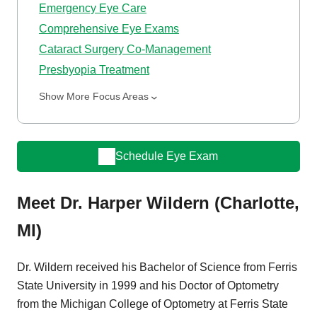
Emergency Eye Care
Comprehensive Eye Exams
Cataract Surgery Co-Management
Presbyopia Treatment
Show More Focus Areas
Schedule Eye Exam
Meet Dr. Harper Wildern (Charlotte,
MI)
Dr. Wildern received his Bachelor of Science from Ferris
State University in 1999 and his Doctor of Optometry
from the Michigan College of Optometry at Ferris State