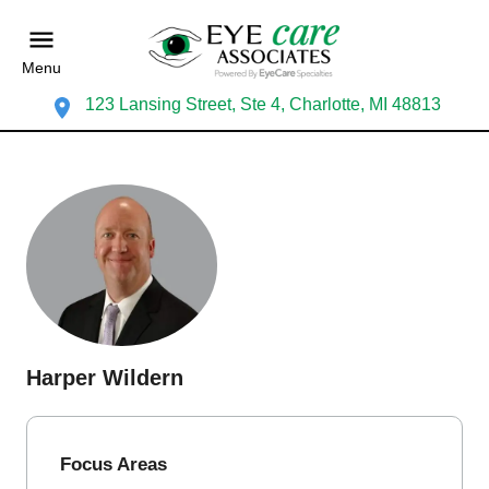
Menu
123 Lansing Street, Ste 4, Charlotte, MI 48813
Harper Wildern
Focus Areas