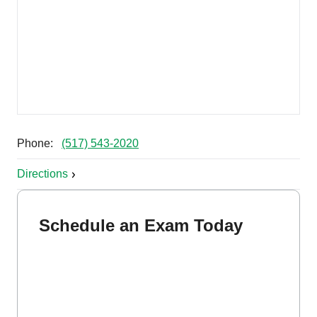
Phone:
(517) 543-2020
Directions
Schedule an Exam Today