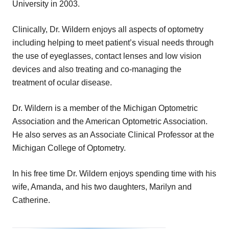
University in 2003.
Clinically, Dr. Wildern enjoys all aspects of optometry
including helping to meet patient’s visual needs through
the use of eyeglasses, contact lenses and low vision
devices and also treating and co-managing the
treatment of ocular disease.
Dr. Wildern is a member of the Michigan Optometric
Association and the American Optometric Association.
He also serves as an Associate Clinical Professor at the
Michigan College of Optometry.
In his free time Dr. Wildern enjoys spending time with his
wife, Amanda, and his two daughters, Marilyn and
Catherine.