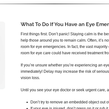
What To Do If You Have an Eye Eme
First things first. Don’t panic! Staying calm is the b
help those around you to remain calm. Often, it’s n
room for eye emergencies. In fact, the vast majorit
room for eye care could have received treatment from
If you’re unsure whether you’re experiencing an ey
immediately! Delay may increase the risk of serious
vision loss.
Until you see your eye doctor or seek urgent care, a
Don’t try to remove an embedded object out o
If your eye is injured, don’t press on it or rub it