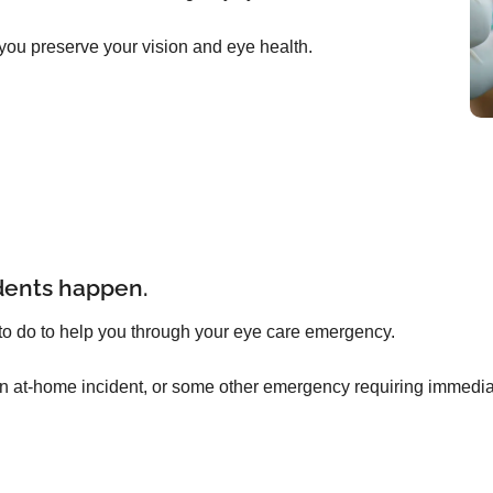
you preserve your vision and eye health.
dents happen.
to do to help you through your eye care emergency.
an at-home incident, or some other emergency requiring immediat