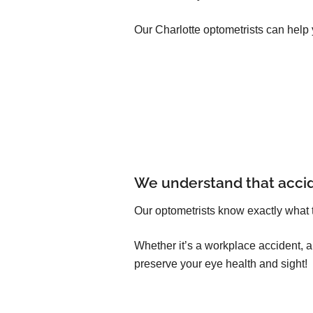
Our Charlotte optometrists can help 
We understand that acci
Our optometrists know exactly what 
Whether it’s a workplace accident, 
preserve your eye health and sight!