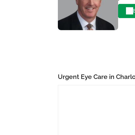
Urgent Eye Care in Charl