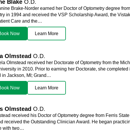
ne Blake
O.D.
nnine Brake-Norder earned her Doctor of Optometry degree from 
ry in 1994 and received the VSP Scholarship Award, the Vistak
tient Care and the…
Book Now
Learn More
la Olmstead
O.D.
ela Olmstead received her Doctorate of Optometry from the Mich
niversity in 2010. Prior to earning her Doctorate, she complete
l in Jackson, MI; Grand…
Book Now
Learn More
is Olmstead
O.D.
stead received his Doctor of Optometry degree from Ferris State
d received the Outstanding Clinician Award. He began practicin
me with two…