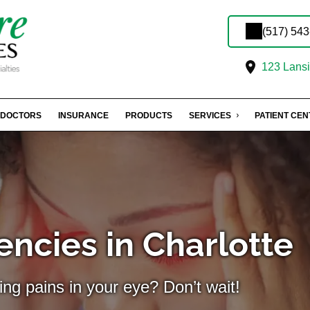
(517) 54
123 Lansin
DOCTORS
INSURANCE
PRODUCTS
SERVICES
PATIENT CE
ncies in Charlotte
ing pains in your eye? Don’t wait!