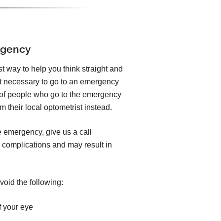
rgency
est way to help you think straight and
ot necessary to go to an emergency
y of people who go to the emergency
 their local optometrist instead.
e emergency, give us a call
 complications and may result in
void the following:
f your eye