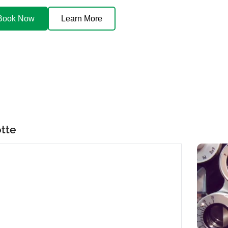
Book Now
Learn More
otte