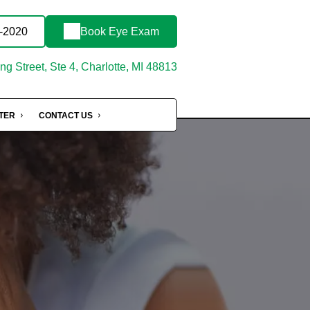
3-2020
Book Eye Exam
g Street, Ste 4, Charlotte, MI 48813
NTER
CONTACT US