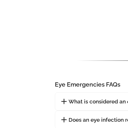
Eye Emergencies FAQs
What is considered an
Does an eye infection 