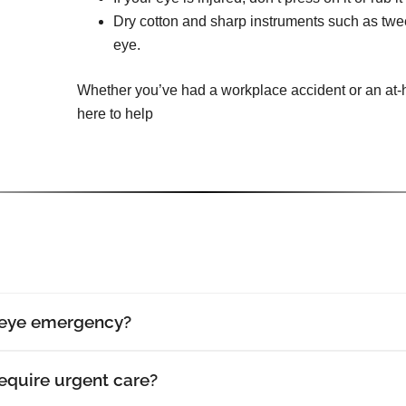
Dry cotton and sharp instruments such as tw
eye.
Whether you’ve had a workplace accident or an at-h
here to help
 eye emergency?
require urgent care?