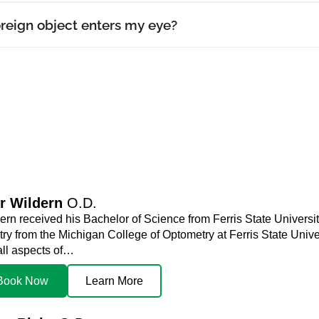
oreign object enters my eye?
r Wildern
O.D.
ern received his Bachelor of Science from Ferris State Universit
y from the Michigan College of Optometry at Ferris State Univers
all aspects of…
Book Now
Learn More