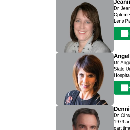
Jeani
Dr. Jea
Optomet
Lens Pa
Ange
Dr. Ang
State U
Hospita
Denn
Dr. Olm
1979 an
part ti