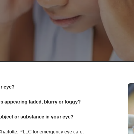
ur eye?
 appearing faded, blurry or foggy?
object or substance in your eye?
Charlotte, PLLC for emergency eye care.