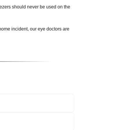
eezers should never be used on the
ome incident, our eye doctors are