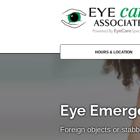
HOURS & LOCATION
Eye Emerge
Foreign objects or stabb