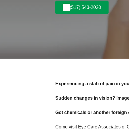
(517) 543-2020
Experiencing a stab of pain in yo
Sudden changes in vision? Images
Got chemicals or another foreign 
Come visit Eye Care Associates of 