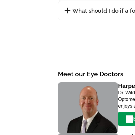
What should I do if a f
Meet our Eye Doctors
Harpe
Dr. Wild
Optometr
enjoys 