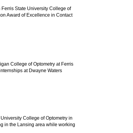
Ferris State University College of
on Award of Excellence in Contact
igan College of Optometry at Ferris
d internships at Dwayne Waters
 University College of Optometry in
g in the Lansing area while working