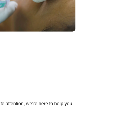
e attention, we’re here to help you