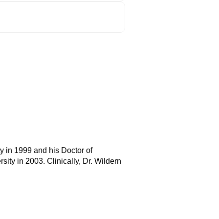
y in 1999 and his Doctor of
ity in 2003. Clinically, Dr. Wildern