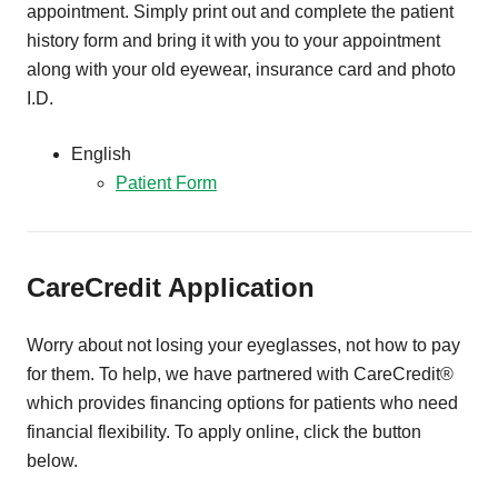
appointment. Simply print out and complete the patient
history form and bring it with you to your appointment
along with your old eyewear, insurance card and photo
I.D.
English
Patient Form
CareCredit Application
Worry about not losing your eyeglasses, not how to pay
for them. To help, we have partnered with CareCredit®
which provides financing options for patients who need
financial flexibility. To apply online, click the button
below.