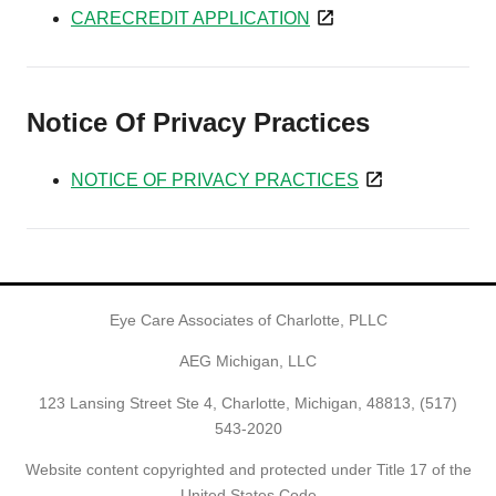
CARECREDIT APPLICATION
Notice Of Privacy Practices
NOTICE OF PRIVACY PRACTICES
Eye Care Associates of Charlotte, PLLC
AEG Michigan, LLC
123 Lansing Street Ste 4, Charlotte, Michigan, 48813,
(517)
543-2020
Website content copyrighted and protected under Title 17 of the
United States Code