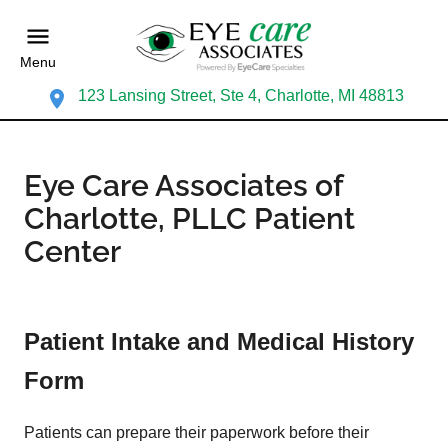
Menu
123 Lansing Street, Ste 4, Charlotte, MI 48813
Eye Care Associates of
Charlotte, PLLC Patient
Center
Patient Intake and Medical History
Form
Patients can prepare their paperwork before their