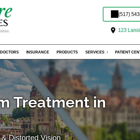
(517) 54
123 Lansin
DOCTORS
INSURANCE
PRODUCTS
SERVICES
PATIENT CE
m Treatment in
& Distorted Vision