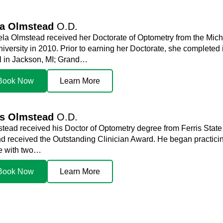
la Olmstead
O.D.
ela Olmstead received her Doctorate of Optometry from the Mich
niversity in 2010. Prior to earning her Doctorate, she complete
l in Jackson, MI; Grand…
Book Now
Learn More
is Olmstead
O.D.
stead received his Doctor of Optometry degree from Ferris State
d received the Outstanding Clinician Award. He began practicin
me with two…
Book Now
Learn More