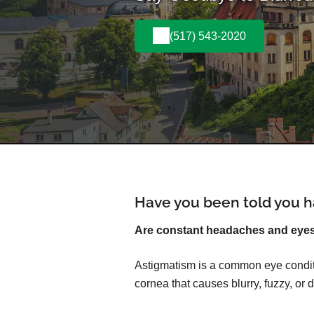
(517) 543-2020
Have you been told you h
Are constant headaches and eyest
Astigmatism is a common eye conditi
cornea that causes blurry, fuzzy, or d