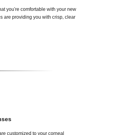
that you're comfortable with your new
 are providing you with crisp, clear
enses
 are customized to your corneal