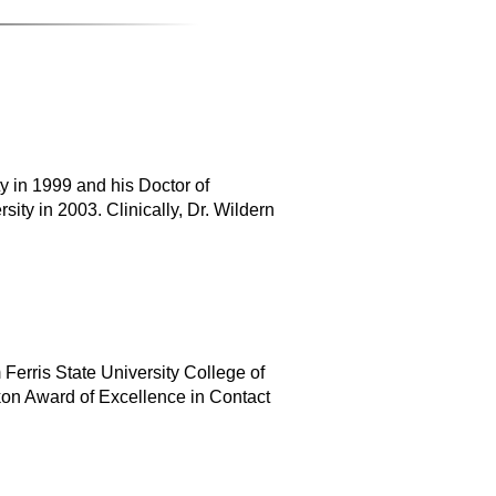
y in 1999 and his Doctor of
ity in 2003. Clinically, Dr. Wildern
Ferris State University College of
on Award of Excellence in Contact