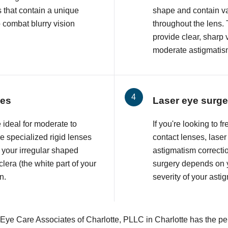
 that contain a unique
shape and contain va
o combat blurry vision
throughout the lens. 
provide clear, sharp 
moderate astigmatis
ses
Laser eye surge
 ideal for moderate to
If you're looking to 
 specialized rigid lenses
contact lenses, lase
 your irregular shaped
astigmatism correcti
lera (the white part of your
surgery depends on y
n.
severity of your asti
 Eye Care Associates of Charlotte, PLLC in Charlotte has the per