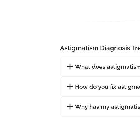
Astigmatism Diagnosis T
What does astigmatism
How do you fix astigm
Why has my astigmati