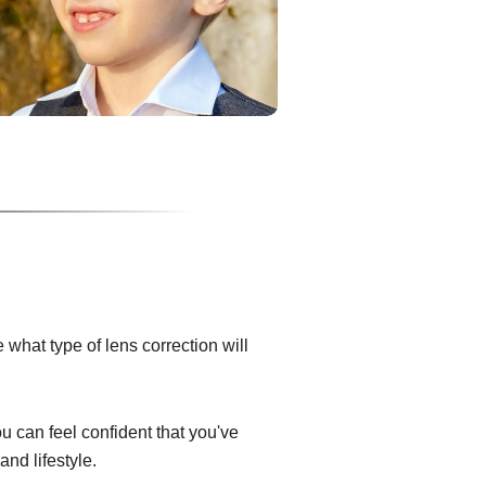
what type of lens correction will
ou can feel confident that you've
and lifestyle.