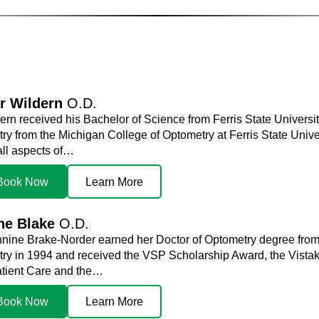
r Wildern
O.D.
ern received his Bachelor of Science from Ferris State Universit
y from the Michigan College of Optometry at Ferris State Univers
all aspects of…
Book Now
Learn More
ne Blake
O.D.
nnine Brake-Norder earned her Doctor of Optometry degree from 
ry in 1994 and received the VSP Scholarship Award, the Vistak
tient Care and the…
Book Now
Learn More