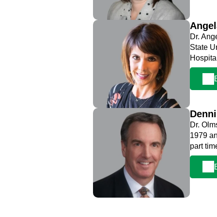
Ange
Dr. Ang
State U
Hospita
Denn
Dr. Olm
1979 an
part ti