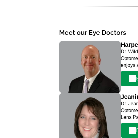
Meet our Eye Doctors
Harpe
Dr. Wild
Optometr
enjoys 
Jeani
Dr. Jea
Optomet
Lens Pa