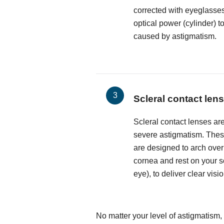
corrected with eyeglasses
optical power (cylinder) t
caused by astigmatism.
Scleral contact len
Scleral contact lenses are
severe astigmatism. These
are designed to arch over
cornea and rest on your sc
eye), to deliver clear visio
No matter your level of astigmatism,