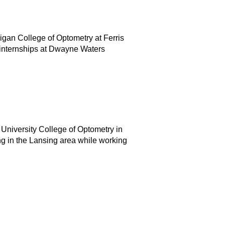
igan College of Optometry at Ferris
d internships at Dwayne Waters
 University College of Optometry in
g in the Lansing area while working