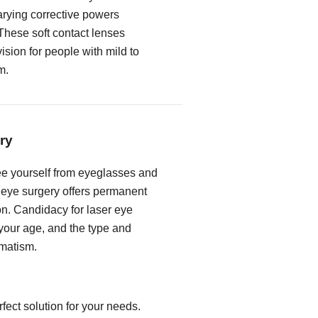
rying corrective powers
These soft contact lenses
vision for people with mild to
m.
ry
free yourself from eyeglasses and
r eye surgery offers permanent
on. Candidacy for laser eye
our age, and the type and
gmatism.
fect solution for your needs.