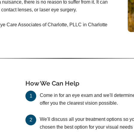
nuisance, there is no reason to suffer from it. It can
 contact lenses, or laser eye surgery.
Eye Care Associates of Charlotte, PLLC in Charlotte
How We Can Help
Come in for an eye exam and we'll determine 
offer you the clearest vision possible.
We'll discuss all your treatment options so y
chosen the best option for your visual needs 