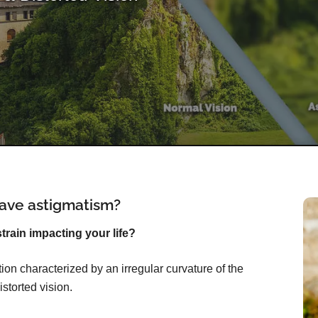
ave astigmatism?
rain impacting your life?
on characterized by an irregular curvature of the
istorted vision.