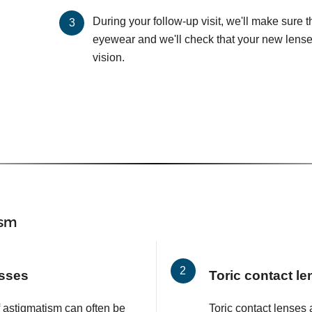
During your follow-up visit, we'll make sure 
eyewear and we'll check that your new lenses
vision.
ism
asses
Toric contact l
f astigmatism can often be
Toric contact lenses