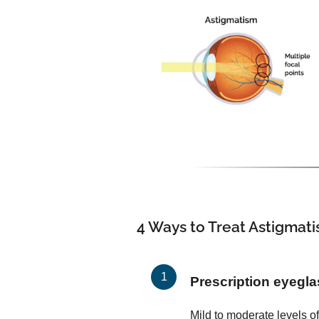
4 Ways to Treat Astigmat
Prescription eyegl
Mild to moderate levels o