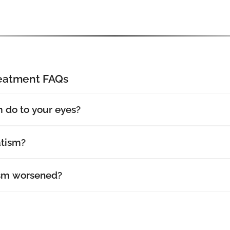
reatment FAQs
 do to your eyes?
atism?
sm worsened?