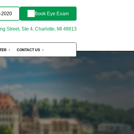
3-2020
Book Eye Exam
g Street, Ste 4, Charlotte, MI 48813
NTER
CONTACT US