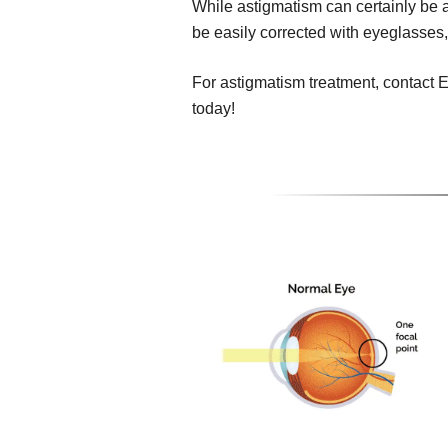
While astigmatism can certainly be a 
be easily corrected with eyeglasses,
For astigmatism treatment, contact 
today!