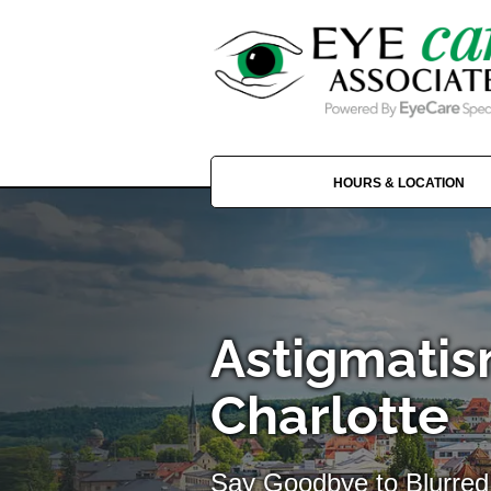
HOURS & LOCATION
Astigmatis
Charlotte
Say Goodbye to Blurred 