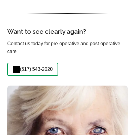
Want to see clearly again?
Contact us today for pre-operative and post-operative
care
(517) 543-2020