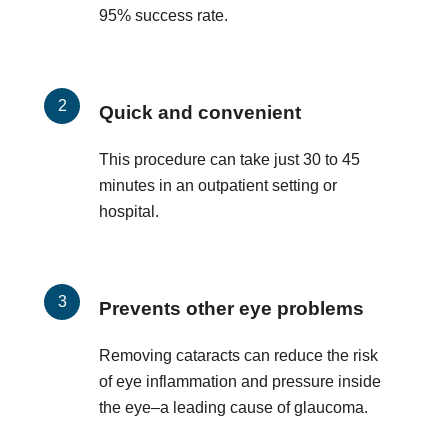
95% success rate.
Quick and convenient
This procedure can take just 30 to 45
minutes in an outpatient setting or
hospital.
Prevents other eye problems
Removing cataracts can reduce the risk
of eye inflammation and pressure inside
the eye–a leading cause of glaucoma.