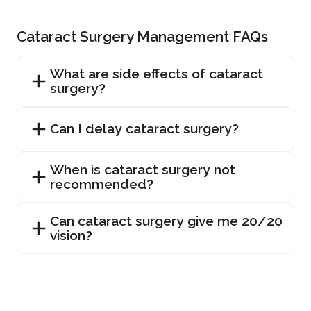
Cataract Surgery Management FAQs
What are side effects of cataract
surgery?
Can I delay cataract surgery?
When is cataract surgery not
recommended?
Can cataract surgery give me 20/20
vision?