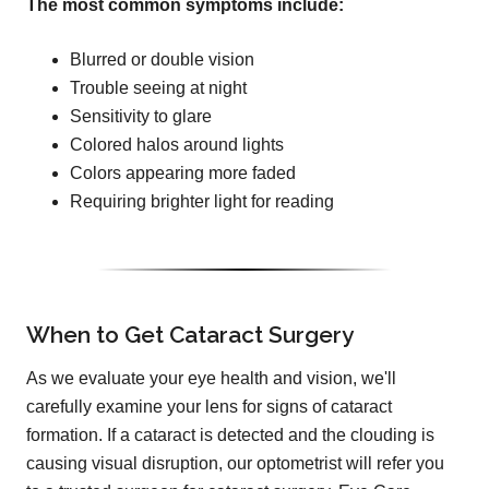
The most common symptoms include:
Blurred or double vision
Trouble seeing at night
Sensitivity to glare
Colored halos around lights
Colors appearing more faded
Requiring brighter light for reading
When to Get Cataract Surgery
As we evaluate your eye health and vision, we'll
carefully examine your lens for signs of cataract
formation. If a cataract is detected and the clouding is
causing visual disruption, our optometrist will refer you