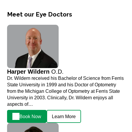
Meet our Eye Doctors
Harper Wildern
O.D.
Dr. Wildern received his Bachelor of Science from Ferris
State University in 1999 and his Doctor of Optometry
from the Michigan College of Optometry at Ferris State
University in 2003. Clinically, Dr. Wildern enjoys all
aspects of…
Book Now
Learn More