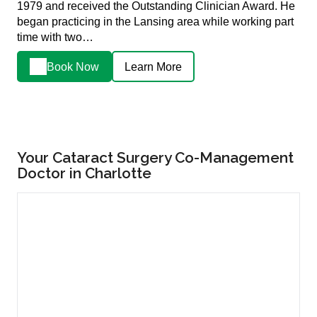
1979 and received the Outstanding Clinician Award. He
began practicing in the Lansing area while working part
time with two…
Book Now
Learn More
Your Cataract Surgery Co-Management
Doctor in Charlotte