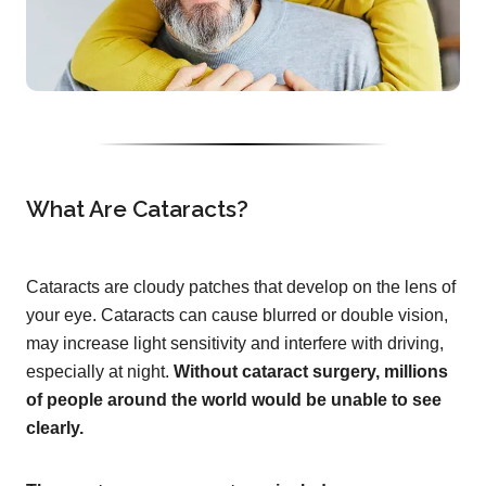
What Are Cataracts?
Cataracts are cloudy patches that develop on the lens of
your eye. Cataracts can cause blurred or double vision,
may increase light sensitivity and interfere with driving,
especially at night.
Without cataract surgery, millions
of people around the world would be unable to see
clearly.