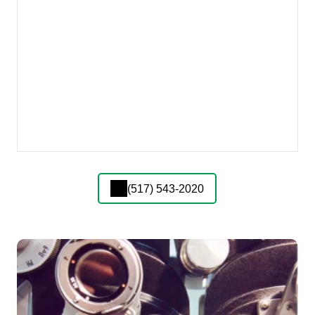
(517) 543-2020