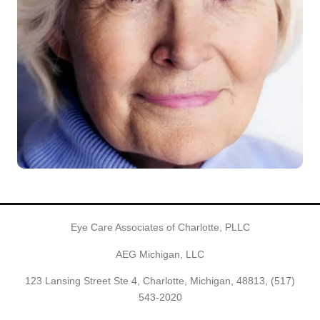
Eye Care Associates of Charlotte, PLLC
AEG Michigan, LLC
123 Lansing Street Ste 4, Charlotte, Michigan, 48813,
(517)
543-2020