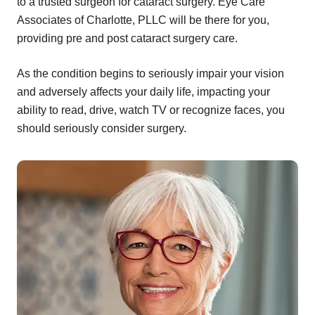
to a trusted surgeon for cataract surgery. Eye Care
Associates of Charlotte, PLLC will be there for you,
providing pre and post cataract surgery care.
As the condition begins to seriously impair your vision
and adversely affects your daily life, impacting your
ability to read, drive, watch TV or recognize faces, you
should seriously consider surgery.