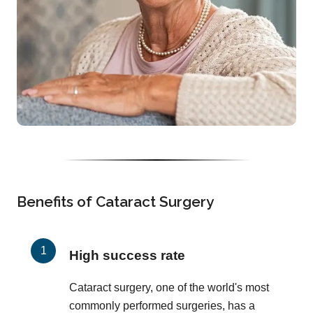
Benefits of Cataract Surgery
High success rate
Cataract surgery, one of the world's most
commonly performed surgeries, has a