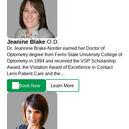
Jeanine Blake
O.D.
Dr. Jeannine Brake-Norder earned her Doctor of
Optometry degree from Ferris State University College of
Optometry in 1994 and received the VSP Scholarship
Award, the Vistakon Award of Excellence in Contact
Lens Patient Care and the…
Book Now
Learn More