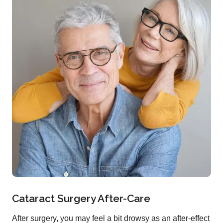
Cataract Surgery After-Care
After surgery, you may feel a bit drowsy as an after-effect