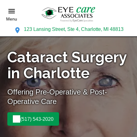
Menu
123 Lansing Street, Ste 4, Charlotte, MI 48813
Cataract Surgery
in Charlotte
Offering Pre-Operative & Post-
Operative Care
(517) 543-2020