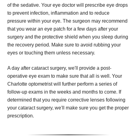
of the sedative. Your eye doctor will prescribe eye drops
to prevent infection, inflammation and to reduce
pressure within your eye. The surgeon may recommend
that you wear an eye patch for a few days after your
surgery and the protective shield when you sleep during
the recovery period. Make sure to avoid rubbing your
eyes or touching them unless necessary.
A day after cataract surgery, we'll provide a post-
operative eye exam to make sure that all is well. Your
Charlotte optometrist will further perform a series of
follow-up exams in the weeks and months to come. If
determined that you require corrective lenses following
your cataract surgery, we'll make sure you get the proper
prescription.