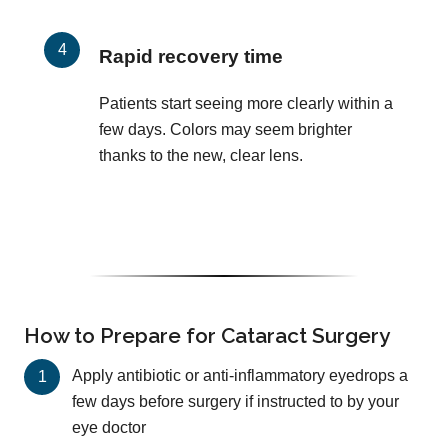
Rapid recovery time
Patients start seeing more clearly within a
few days. Colors may seem brighter
thanks to the new, clear lens.
How to Prepare for Cataract Surgery
Apply antibiotic or anti-inflammatory eyedrops a
few days before surgery if instructed to by your
eye doctor