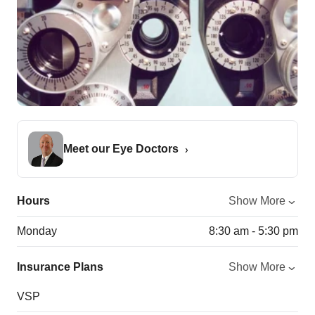
Meet our Eye Doctors
Hours
Show More
Monday
8:30 am - 5:30 pm
Insurance Plans
Show More
VSP