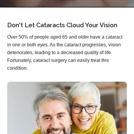
Don't Let Cataracts Cloud Your Vision
Over 50% of people aged 65 and older have a cataract
in one or both eyes. As the cataract progresses, vision
deteriorates, leading to a decreased quality of life.
Fortunately, cataract surgery can easily treat this
condition.