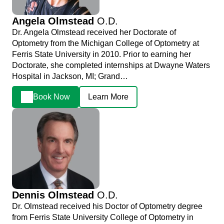
Angela Olmstead
O.D.
Dr. Angela Olmstead received her Doctorate of
Optometry from the Michigan College of Optometry at
Ferris State University in 2010. Prior to earning her
Doctorate, she completed internships at Dwayne Waters
Hospital in Jackson, MI; Grand…
Book Now
Learn More
Dennis Olmstead
O.D.
Dr. Olmstead received his Doctor of Optometry degree
from Ferris State University College of Optometry in