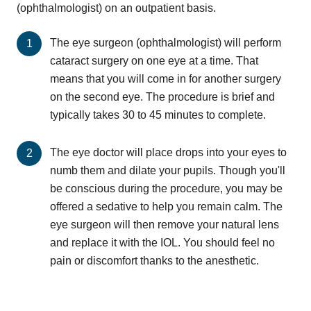
(ophthalmologist) on an outpatient basis.
The eye surgeon (ophthalmologist) will perform
cataract surgery on one eye at a time. That
means that you will come in for another surgery
on the second eye. The procedure is brief and
typically takes 30 to 45 minutes to complete.
The eye doctor will place drops into your eyes to
numb them and dilate your pupils. Though you'll
be conscious during the procedure, you may be
offered a sedative to help you remain calm. The
eye surgeon will then remove your natural lens
and replace it with the IOL. You should feel no
pain or discomfort thanks to the anesthetic.