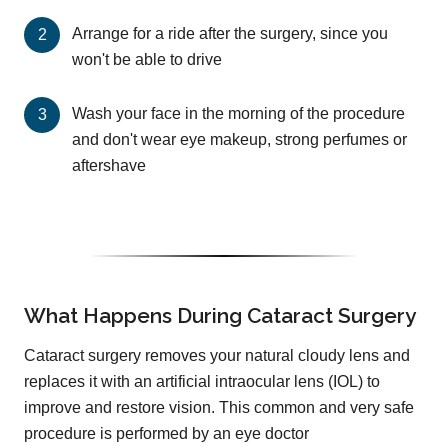
Arrange for a ride after the surgery, since you
won't be able to drive
Wash your face in the morning of the procedure
and don't wear eye makeup, strong perfumes or
aftershave
What Happens During Cataract Surgery
Cataract surgery removes your natural cloudy lens and
replaces it with an artificial intraocular lens (IOL) to
improve and restore vision. This common and very safe
procedure is performed by an eye doctor