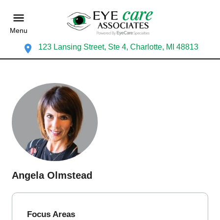
Menu
123 Lansing Street, Ste 4, Charlotte, MI 48813
Angela Olmstead
Focus Areas