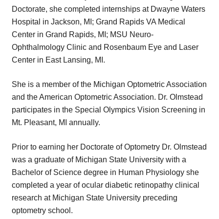
Doctorate, she completed internships at Dwayne Waters
Hospital in Jackson, MI; Grand Rapids VA Medical
Center in Grand Rapids, MI; MSU Neuro-
Ophthalmology Clinic and Rosenbaum Eye and Laser
Center in East Lansing, MI.
She is a member of the Michigan Optometric Association
and the American Optometric Association. Dr. Olmstead
participates in the Special Olympics Vision Screening in
Mt. Pleasant, MI annually.
Prior to earning her Doctorate of Optometry Dr. Olmstead
was a graduate of Michigan State University with a
Bachelor of Science degree in Human Physiology she
completed a year of ocular diabetic retinopathy clinical
research at Michigan State University preceding
optometry school.