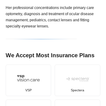
Her professional concentrations include primary care
optometry, diagnosis and treatment of ocular disease
management, pediatrics, contact lenses and fitting
specialty eyewear lenses.
We Accept Most Insurance Plans
VSP
Spectera