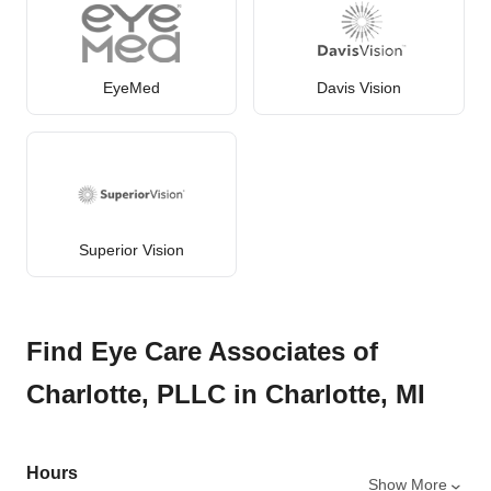
EyeMed
Davis Vision
Superior Vision
Find Eye Care Associates of
Charlotte, PLLC in Charlotte, MI
Hours
Show More