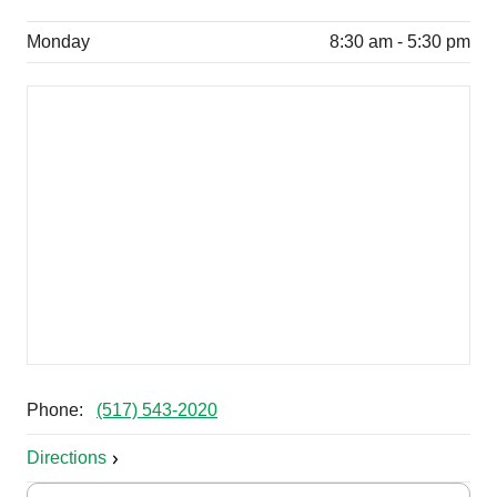
Monday
8:30 am - 5:30 pm
Phone:
(517) 543-2020
Directions