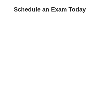
Schedule an Exam Today