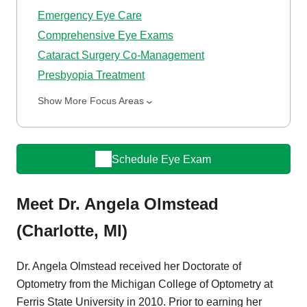
Emergency Eye Care
Comprehensive Eye Exams
Cataract Surgery Co-Management
Presbyopia Treatment
Show More Focus Areas
Schedule Eye Exam
Meet Dr. Angela Olmstead
(Charlotte, MI)
Dr. Angela Olmstead received her Doctorate of
Optometry from the Michigan College of Optometry at
Ferris State University in 2010. Prior to earning her