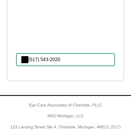
(517) 543-2020
Eye Care Associates of Charlotte, PLLC
AEG Michigan, LLC
123 Lansing Street Ste 4, Charlotte, Michigan, 48813,
(517)