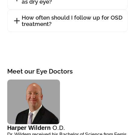
as dry eye?
How often should I follow up for OSD
treatment?
Meet our Eye Doctors
Harper Wildern
O.D.
Dr. Wildern received his Bachelor of Science from Ferris