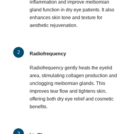
inflammation and improve meibomian
gland function in dry eye patients. It also
enhances skin tone and texture for
aesthetic rejuvenation.
Radiofrequency
Radiofrequency gently heats the eyelid
area, stimulating collagen production and
unclogging meibomian glands. This
improves tear flow and tightens skin,
offering both dry eye relief and cosmetic
benefits.