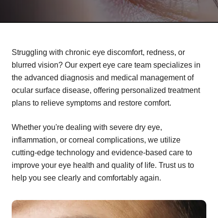
Struggling with chronic eye discomfort, redness, or
blurred vision? Our expert eye care team specializes in
the advanced diagnosis and medical management of
ocular surface disease, offering personalized treatment
plans to relieve symptoms and restore comfort.
Whether you're dealing with severe dry eye,
inflammation, or corneal complications, we utilize
cutting-edge technology and evidence-based care to
improve your eye health and quality of life. Trust us to
help you see clearly and comfortably again.