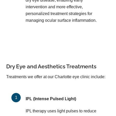
dry eye disease, enabling early
intervention and more effective,
personalized treatment strategies for
managing ocular surface inflammation.
Dry Eye and Aesthetics Treatments
Treatments we offer at our Charlotte eye clinic include:
IPL (Intense Pulsed Light)
IPL therapy uses light pulses to reduce