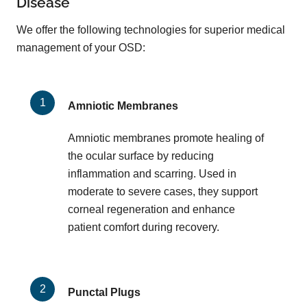
Disease
We offer the following technologies for superior medical
management of your OSD:
Amniotic Membranes
Amniotic membranes promote healing of
the ocular surface by reducing
inflammation and scarring. Used in
moderate to severe cases, they support
corneal regeneration and enhance
patient comfort during recovery.
Punctal Plugs