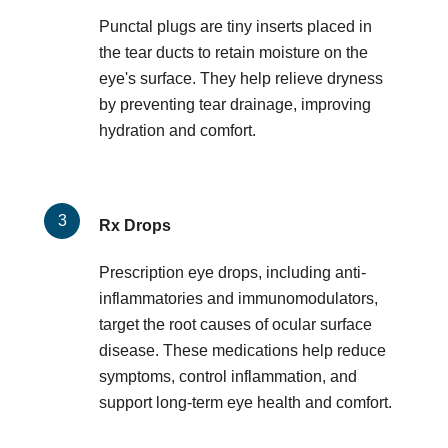
Punctal plugs are tiny inserts placed in
the tear ducts to retain moisture on the
eye's surface. They help relieve dryness
by preventing tear drainage, improving
hydration and comfort.
Rx Drops
Prescription eye drops, including anti-
inflammatories and immunomodulators,
target the root causes of ocular surface
disease. These medications help reduce
symptoms, control inflammation, and
support long-term eye health and comfort.