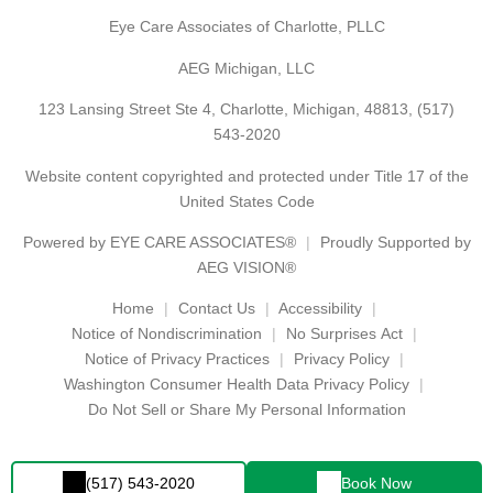
Eye Care Associates of Charlotte, PLLC
AEG Michigan, LLC
123 Lansing Street Ste 4, Charlotte, Michigan, 48813,
(517)
543-2020
Website content copyrighted and protected under Title 17 of the
United States Code
Powered by
EYE CARE ASSOCIATES®
Proudly Supported by
AEG VISION®
Home
Contact Us
Accessibility
Notice of Nondiscrimination
No Surprises Act
Notice of Privacy Practices
Privacy Policy
Washington Consumer Health Data Privacy Policy
Do Not Sell or Share My Personal Information
(517) 543-2020
Book Now