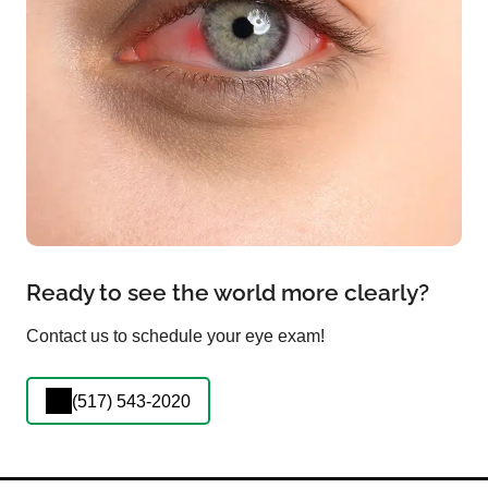
Ready to see the world more clearly?
Contact us to schedule your eye exam!
(517) 543-2020