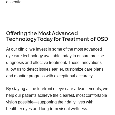
essential.
Offering the Most Advanced
Technology Today for Treatment of OSD
At our clinic, we invest in some of the most advanced
eye care technology available today to ensure precise
diagnosis and effective treatment. These innovations
allow us to detect issues earlier, customize care plans,
and monitor progress with exceptional accuracy.
By staying at the forefront of eye care advancements, we
help our patients achieve the clearest, most comfortable
vision possible—supporting their daily lives with
healthier eyes and long-term visual wellness.