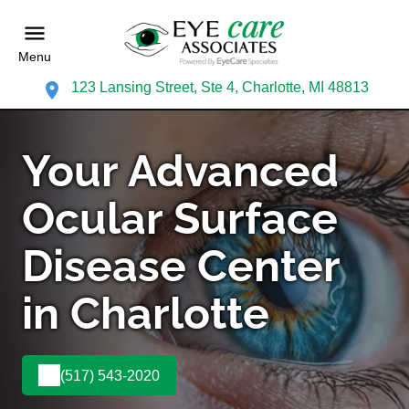
Menu
123 Lansing Street, Ste 4, Charlotte, MI 48813
Your Advanced
Ocular Surface
Disease Center
in Charlotte
(517) 543-2020