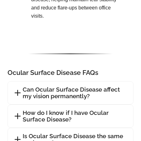
and reduce flare-ups between office
visits.
Ocular Surface Disease FAQs
Can Ocular Surface Disease affect
my vision permanently?
How do I know if I have Ocular
Surface Disease?
Is Ocular Surface Disease the same