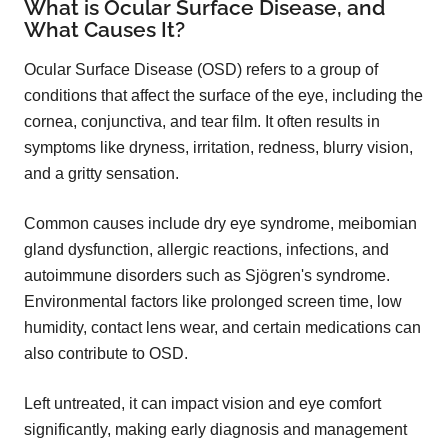
What is Ocular Surface Disease, and
What Causes It?
Ocular Surface Disease (OSD) refers to a group of
conditions that affect the surface of the eye, including the
cornea, conjunctiva, and tear film. It often results in
symptoms like dryness, irritation, redness, blurry vision,
and a gritty sensation.
Common causes include dry eye syndrome, meibomian
gland dysfunction, allergic reactions, infections, and
autoimmune disorders such as Sjögren's syndrome.
Environmental factors like prolonged screen time, low
humidity, contact lens wear, and certain medications can
also contribute to OSD.
Left untreated, it can impact vision and eye comfort
significantly, making early diagnosis and management