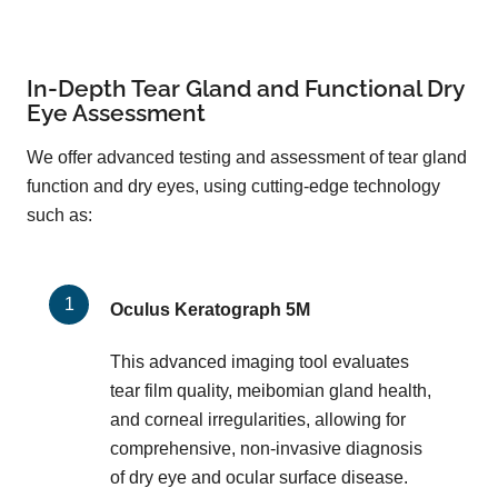
In-Depth Tear Gland and Functional Dry
Eye Assessment
We offer advanced testing and assessment of tear gland
function and dry eyes, using cutting-edge technology
such as:
Oculus Keratograph 5M
This advanced imaging tool evaluates
tear film quality, meibomian gland health,
and corneal irregularities, allowing for
comprehensive, non-invasive diagnosis
of dry eye and ocular surface disease.