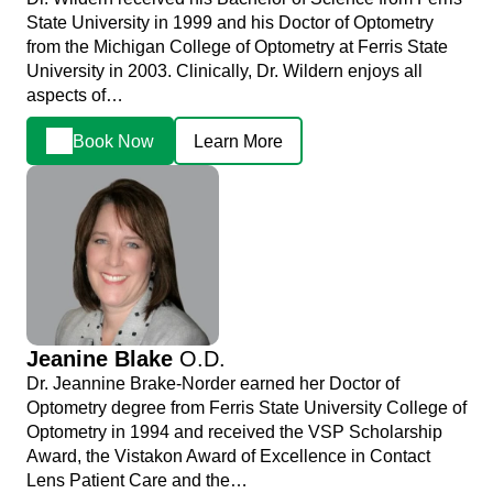
State University in 1999 and his Doctor of Optometry
from the Michigan College of Optometry at Ferris State
University in 2003. Clinically, Dr. Wildern enjoys all
aspects of…
Book Now
Learn More
Jeanine Blake
O.D.
Dr. Jeannine Brake-Norder earned her Doctor of
Optometry degree from Ferris State University College of
Optometry in 1994 and received the VSP Scholarship
Award, the Vistakon Award of Excellence in Contact
Lens Patient Care and the…