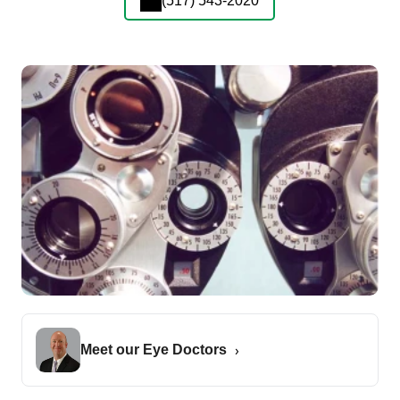
(517) 543-2020
Meet our Eye Doctors