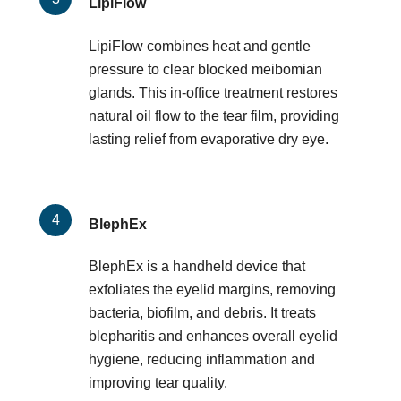
LipiFlow
LipiFlow combines heat and gentle
pressure to clear blocked meibomian
glands. This in-office treatment restores
natural oil flow to the tear film, providing
lasting relief from evaporative dry eye.
BlephEx
BlephEx is a handheld device that
exfoliates the eyelid margins, removing
bacteria, biofilm, and debris. It treats
blepharitis and enhances overall eyelid
hygiene, reducing inflammation and
improving tear quality.