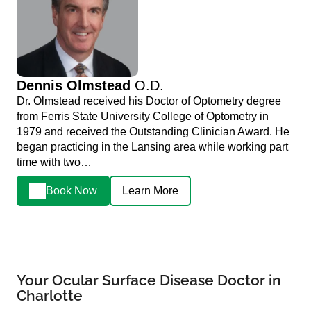
Dennis Olmstead
O.D.
Dr. Olmstead received his Doctor of Optometry degree
from Ferris State University College of Optometry in
1979 and received the Outstanding Clinician Award. He
began practicing in the Lansing area while working part
time with two…
Book Now
Learn More
Your Ocular Surface Disease Doctor in
Charlotte