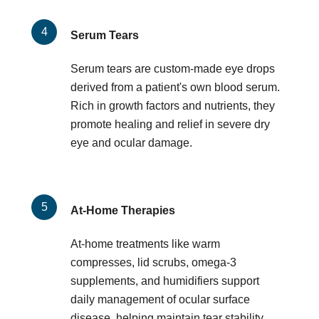
Serum Tears
Serum tears are custom-made eye drops
derived from a patient's own blood serum.
Rich in growth factors and nutrients, they
promote healing and relief in severe dry
eye and ocular damage.
At-Home Therapies
At-home treatments like warm
compresses, lid scrubs, omega-3
supplements, and humidifiers support
daily management of ocular surface
disease, helping maintain tear stability