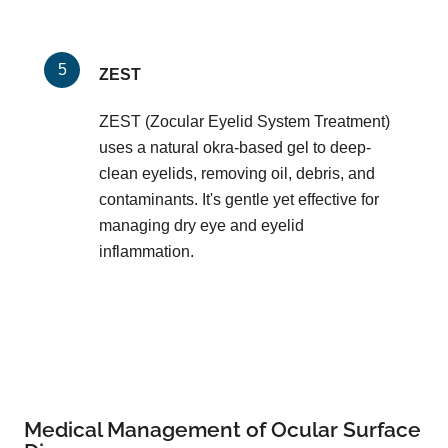
ZEST
ZEST (Zocular Eyelid System Treatment)
uses a natural okra-based gel to deep-
clean eyelids, removing oil, debris, and
contaminants. It's gentle yet effective for
managing dry eye and eyelid
inflammation.
Medical Management of Ocular Surface