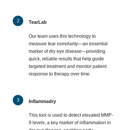
TearLab
Our team uses this technology to
measure tear osmolarity—an essential
marker of dry eye disease—providing
quick, reliable results that help guide
targeted treatment and monitor patient
response to therapy over time.
Inflammadry
This tool is used to detect elevated MMP-
9 levels, a key marker of inflammation in