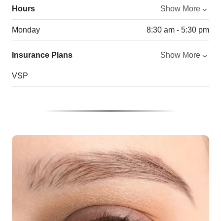
Hours
Show More
Monday
8:30 am - 5:30 pm
Insurance Plans
Show More
VSP