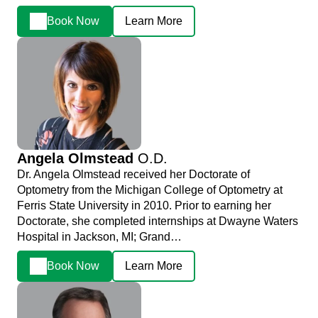
Book Now
Learn More
Angela Olmstead
O.D.
Dr. Angela Olmstead received her Doctorate of
Optometry from the Michigan College of Optometry at
Ferris State University in 2010. Prior to earning her
Doctorate, she completed internships at Dwayne Waters
Hospital in Jackson, MI; Grand…
Book Now
Learn More