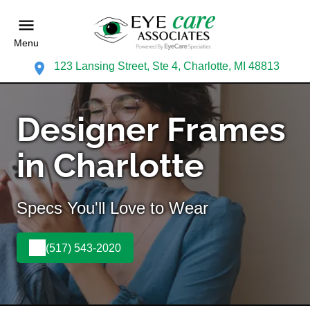
Menu
123 Lansing Street, Ste 4, Charlotte, MI 48813
Designer Frames
in Charlotte
Specs You'll Love to Wear
(517) 543-2020