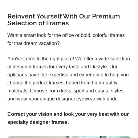
Reinvent Yourself With Our Premium
Selection of Frames
Want a smart look for the office or bold, colorful frames
for that dream vacation?
You've come to the right place! We offer a wide selection
of designer frames for every taste and lifestyle. Our
opticians have the expertise and experience to help you
choose the perfect frames, honed from high-quality
materials. Choose from dress, sport and casual styles
and wear your unique designer eyewear with pride.
Correct your vision and look your very best with our
specialty designer frames.