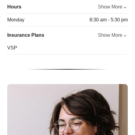
Hours
Show More
Monday
8:30 am - 5:30 pm
Insurance Plans
Show More
VSP