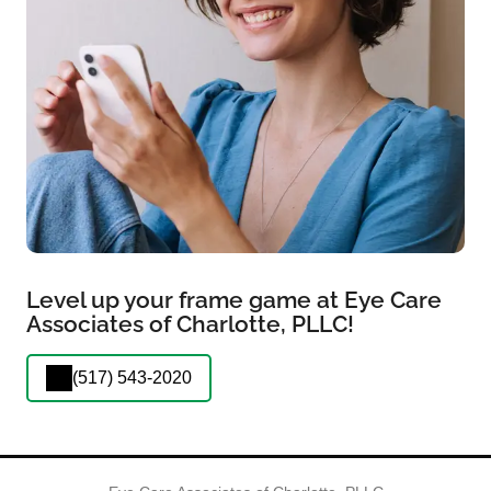
Level up your frame game at Eye Care
Associates of Charlotte, PLLC!
(517) 543-2020