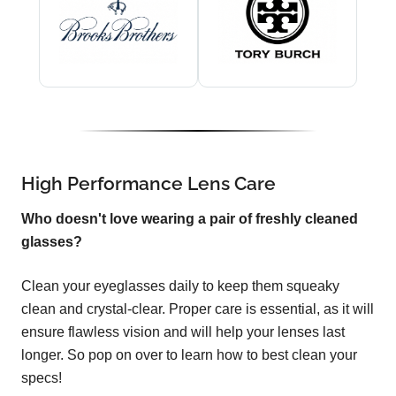
High Performance Lens Care
Who doesn't love wearing a pair of freshly cleaned
glasses?
Clean your eyeglasses daily to keep them squeaky
clean and crystal-clear. Proper care is essential, as it will
ensure flawless vision and will help your lenses last
longer. So pop on over to learn how to best clean your
specs!