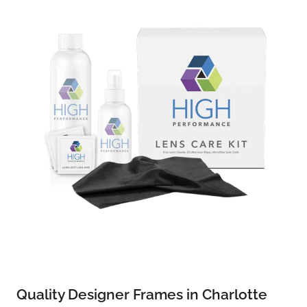
Quality Designer Frames in Charlotte