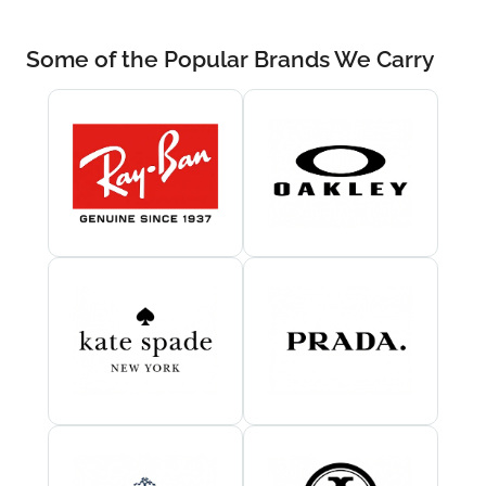
Some of the Popular Brands We Carry