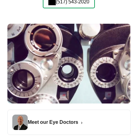
(517) 543-2020
Meet our Eye Doctors