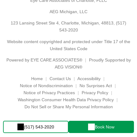
Eye Care Associates of Charlotte, PLLC
AEG Michigan, LLC
123 Lansing Street Ste 4, Charlotte, Michigan, 48813,
(517)
543-2020
Website content copyrighted and protected under Title 17 of the
United States Code
Powered by
EYE CARE ASSOCIATES®
Proudly Supported by
AEG VISION®
Home
Contact Us
Accessibility
Notice of Nondiscrimination
No Surprises Act
Notice of Privacy Practices
Privacy Policy
Washington Consumer Health Data Privacy Policy
Do Not Sell or Share My Personal Information
(517) 543-2020
Book Now