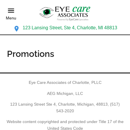
Menu
123 Lansing Street, Ste 4, Charlotte, MI 48813
Promotions
Eye Care Associates of Charlotte, PLLC
AEG Michigan, LLC
123 Lansing Street Ste 4, Charlotte, Michigan, 48813,
(517)
543-2020
Website content copyrighted and protected under Title 17 of the
United States Code