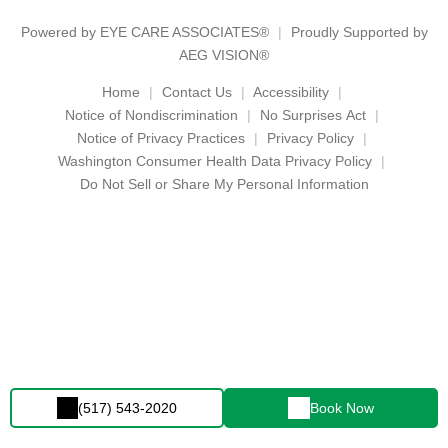
Powered by
EYE CARE ASSOCIATES®
Proudly Supported by
AEG VISION®
Home
Contact Us
Accessibility
Notice of Nondiscrimination
No Surprises Act
Notice of Privacy Practices
Privacy Policy
Washington Consumer Health Data Privacy Policy
Do Not Sell or Share My Personal Information
(517) 543-2020
Book Now