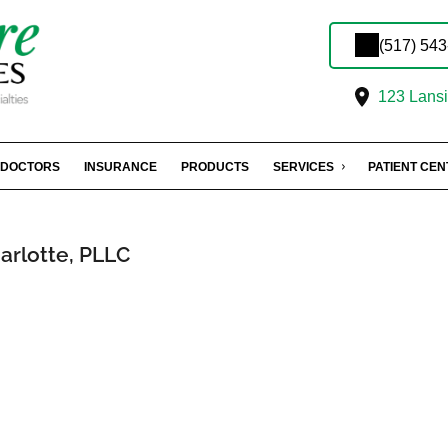
(517) 54
123 Lansin
DOCTORS
INSURANCE
PRODUCTS
SERVICES
PATIENT CE
arlotte, PLLC