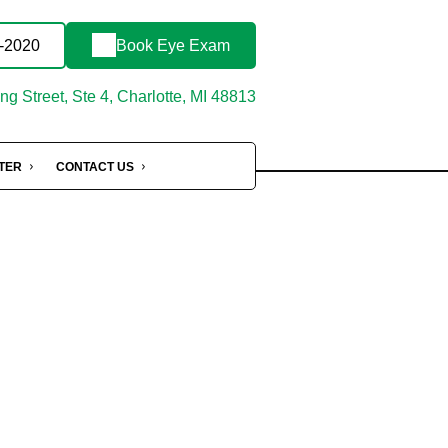
3-2020
Book Eye Exam
g Street, Ste 4, Charlotte, MI 48813
NTER
CONTACT US