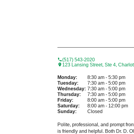
(517) 543-2020
123 Lansing Street, Ste 4, Charlo
Monday:
8:30 am - 5:30 pm
Tuesday:
7:30 am - 5:00 pm
Wednesday:
7:30 am - 5:00 pm
Thursday:
7:30 am - 5:00 pm
Friday:
8:00 am - 5:00 pm
Saturday:
8:00 am - 12:00 pm
Sunday:
Closed
Polite, professional, and prompt fron
is friendly and helpful. Both Dr. D. 