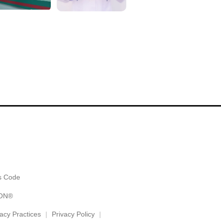
alk with....
but all the staff were friendly and ma
Show More
⭐️⭐️⭐️⭐️⭐️
es Code
ION®
vacy Practices
Privacy Policy