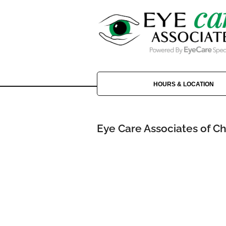
HOURS & LOCATION
Eye Care Associates of Ch