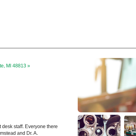
tte, MI 48813 »
t desk staff. Everyone there
Love going to Eye Care associates.
Olmstead and Dr. A.
nice, with respect, and are always fr