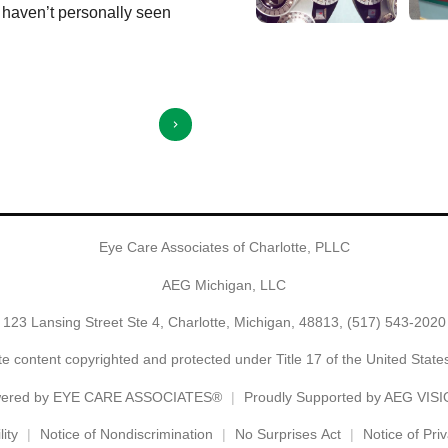
I haven’t personally seen
Angela Olmstead is truly a delight to t
Show More
⭐️⭐️⭐️⭐️⭐️
Eye Care Associates of Charlotte, PLLC
AEG Michigan, LLC
123 Lansing Street Ste 4, Charlotte, Michigan, 48813,
(517) 543-2020
e content copyrighted and protected under Title 17 of the United Stat
ered by
EYE CARE ASSOCIATES®
Proudly Supported by AEG VIS
ity
Notice of Nondiscrimination
No Surprises Act
Notice of Pri