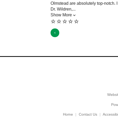
Olmstead are absolutely top-notch. 
Dr. Wildren,...
Show More
⭐️⭐️⭐️⭐️⭐️
Websit
Pow
Home
Contact Us
Accessibil